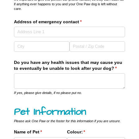
if anything ever happens to you and your One Paw dog is left without
care.
Address of emergency contact
(required)
*
Do you have any health issues that may cause you
to eventually be unable to look after your dog?
(required)
*
If yes, please give details, if no please put no.
Pet Information
Please ask One Paw or the foster for this information if you are unsure.
Name of Pet
(required)
*
Colour:
(required)
*