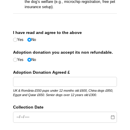
the dog’s welfare (e.g., microchip registration, free pet
insurance setup).
I have read and agree to the above
Yes
No
Adoption donation you accept its non refundable.
Yes
No
Adoption Donation Agreed £
UK & România £550 pups under 12 months old £600, China dogs £850,
Egypt and Qatar £650. Senior dogs over 12 years old £300.
Collection Date