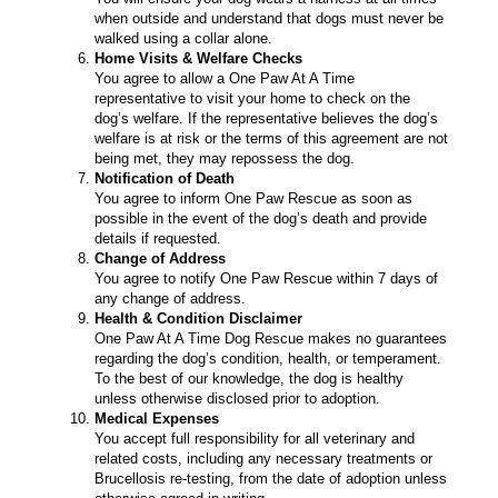
when outside and understand that dogs must never be
walked using a collar alone.
Home Visits & Welfare Checks
You agree to allow a One Paw At A Time
representative to visit your home to check on the
dog’s welfare. If the representative believes the dog’s
welfare is at risk or the terms of this agreement are not
being met, they may repossess the dog.
Notification of Death
You agree to inform One Paw Rescue as soon as
possible in the event of the dog’s death and provide
details if requested.
Change of Address
You agree to notify One Paw Rescue within 7 days of
any change of address.
Health & Condition Disclaimer
One Paw At A Time Dog Rescue makes no guarantees
regarding the dog’s condition, health, or temperament.
To the best of our knowledge, the dog is healthy
unless otherwise disclosed prior to adoption.
Medical Expenses
You accept full responsibility for all veterinary and
related costs, including any necessary treatments or
Brucellosis re-testing, from the date of adoption unless