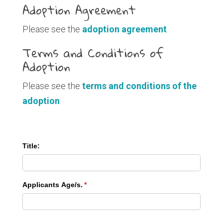
Adoption Agreement
Please see the
adoption agreement
.
Terms and Conditions of
Adoption
Please see the
terms and conditions of the
adoption
.
Title:
Applicants Age/​s.
(required)
*