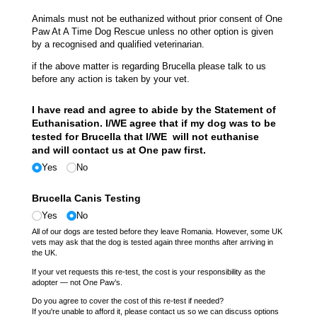
Animals must not be euthanized without prior consent of One
Paw At A Time Dog Rescue unless no other option is given
by a recognised and qualified veterinarian.
if the above matter is regarding Brucella please talk to us
before any action is taken by your vet.
I have read and agree to abide by the Statement of
Euthanisation. I/​WE agree that if my dog was to be
tested for Brucella that I/​WE will not euthanise
and will contact us at One paw first.
Yes
No
Brucella Canis Testing
Yes
No
All of our dogs are tested before they leave Romania. However, some UK
vets may ask that the dog is tested again three months after arriving in
the UK.
If your vet requests this re-test, the cost is your responsibility as the
adopter — not One Paw’s.
Do you agree to cover the cost of this re-test if needed?
If you're unable to afford it, please contact us so we can discuss options