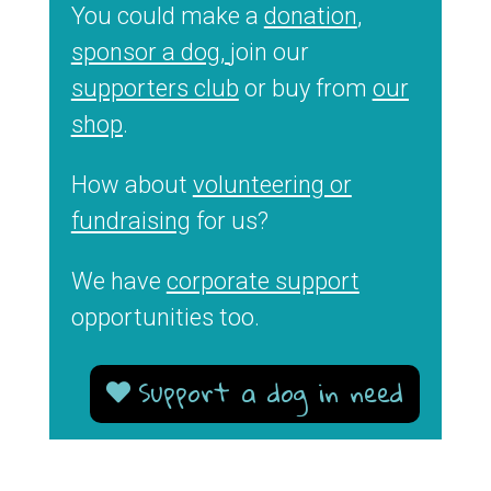
You could make a
donation
,
sponsor a dog,
join our
supporters club
or buy from
our
shop
.
How about
volunteering or
fundraising
for us?
We have
corporate support
opportunities too.
Support a dog in need