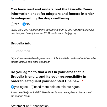
You have read and understood the Brucella Canis
information sheet for adopters and fosters in order
to safeguarding the dogs wellbeing.
Yes
No
make sure you have read the documents sent to you regarding brucella,
and that you have joined the FB Brucella canin help group.
Brucella info
https://onepawatatimedogrescue.co.uk/advice/information-about-brucella-
testing-before-and-after-adoption/
Do you agree to find a vet in your area that is
Brucella friendly, and its your responsibility in
order to safeguard your adopted One paw.
(required)
*
yes agree
need more help on this but agree
if you need help to find BC friendly vet in your area please discuss with
the rescue team.
Statement of Euthanisation: