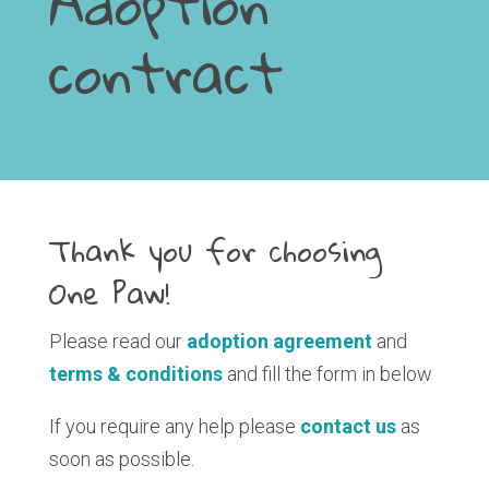
Adoption
contract
Thank you for choosing
One Paw!
Please read our
adoption agreement
and
terms & conditions
and fill the form in below
If you require any help please
contact us
as
soon as possible.