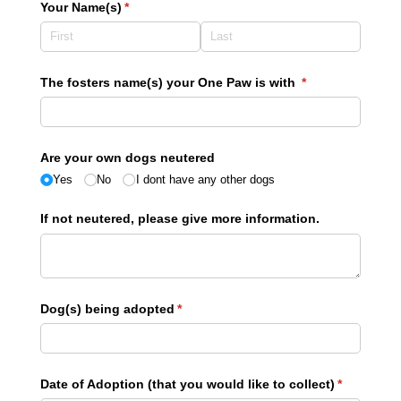
Your Name(s)
(required)
*
The fosters name(s) your One Paw is with
(required)
*
Are your own dogs neutered
Yes
No
I dont have any other dogs
If not neutered, please give more information.
Dog(s) being adopted
(required)
*
Date of Adoption (that you would like to collect)
(required)
*