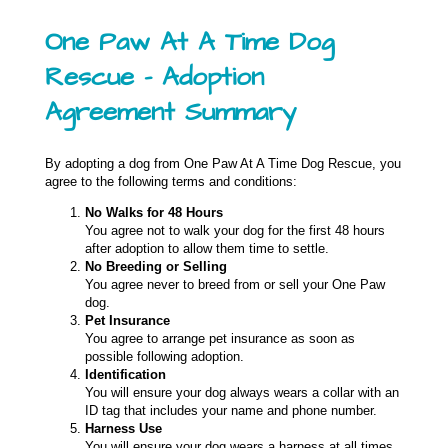
One Paw At A Time Dog
Rescue – Adoption
Agreement Summary
By adopting a dog from One Paw At A Time Dog Rescue, you
agree to the following terms and conditions:
No Walks for 48 Hours
You agree not to walk your dog for the first 48 hours
after adoption to allow them time to settle.
No Breeding or Selling
You agree never to breed from or sell your One Paw
dog.
Pet Insurance
You agree to arrange pet insurance as soon as
possible following adoption.
Identification
You will ensure your dog always wears a collar with an
ID tag that includes your name and phone number.
Harness Use
You will ensure your dog wears a harness at all times