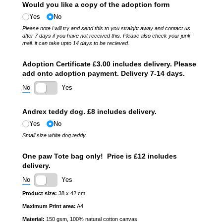
Would you like a copy of the adoption form
Yes
No
Please note i will try and send this to you straight away and contact us
after 7 days if you have not received this. Please also check your junk
mail. it can take upto 14 days to be recieved.
Adoption Certificate £3.00 includes delivery. Please
add onto adoption payment. Delivery 7-14 days.
No
Yes
Andrex teddy dog. £8 includes delivery.
Yes
No
Small size white dog teddy.
One paw Tote bag only! Price is £12 includes
delivery.
No
Yes
Product size:
38 x 42 cm
Maximum Print area:
A4
Material:
150 gsm, 100% natural cotton canvas