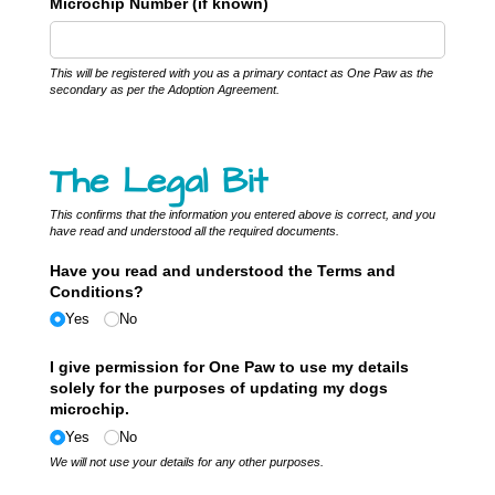
Microchip Number (if known)
This will be registered with you as a primary contact as One Paw as the
secondary as per the Adoption Agreement.
The Legal Bit
This confirms that the information you entered above is correct, and you
have read and understood all the required documents.
Have you read and understood the Terms and
Conditions?
Yes
No
I give permission for One Paw to use my details
solely for the purposes of updating my dogs
microchip.
Yes
No
We will not use your details for any other purposes.