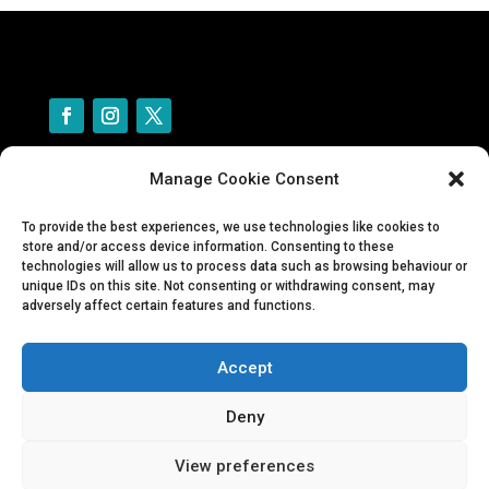
Manage Cookie Consent
Contact Us
Privacy policy
To provide the best experiences, we use technologies like cookies to
Cookie policy
store and/or access device information. Consenting to these
technologies will allow us to process data such as browsing behaviour or
Forms for adopters and fosterers
unique IDs on this site. Not consenting or withdrawing consent, may
adversely affect certain features and functions.
Tiny Toes Guinea Pig Rescue
Accept
© One Paw at a Time Dog Rescue
Deny
Company number: 12357410
View preferences