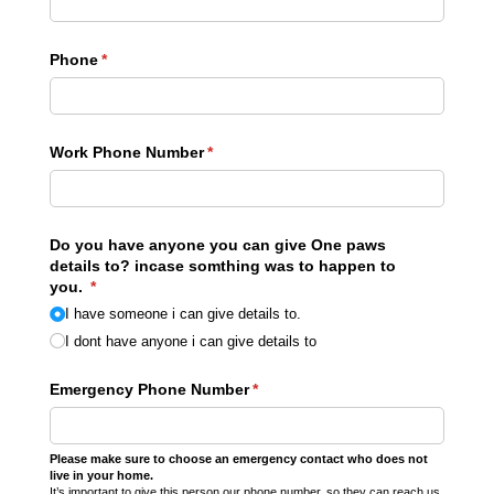
Phone
(required)
*
Work Phone Number
(required)
*
Do you have anyone you can give One paws
details to? incase somthing was to happen to
you.
(required)
*
I have someone i can give details to.
I dont have anyone i can give details to
Emergency Phone Number
(required)
*
Please make sure to choose an emergency contact who does not
live in your home.
It’s important to give this person our phone number, so they can reach us