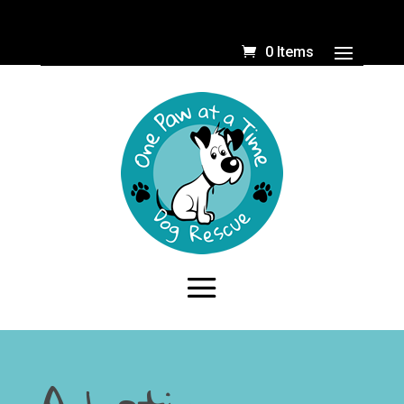
0 Items