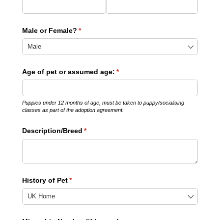
Male or Female?
(required)
*
Age of pet or assumed age:
(required)
*
Puppies under 12 months of age, must be taken to puppy/socialising
classes as part of the adoption agreement.
Description/​Breed
(required)
*
History of Pet
(required)
*