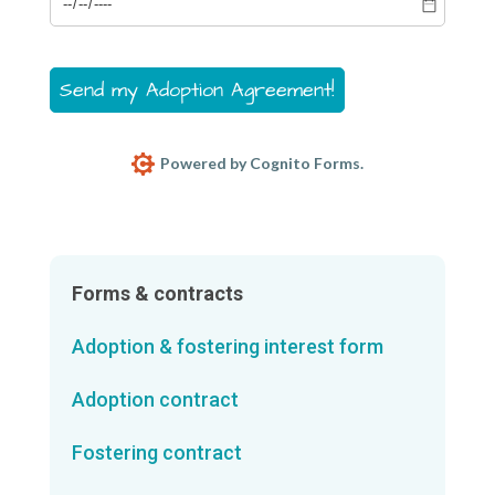
Send my Adoption Agreement!
Powered by Cognito Forms.
Forms & contracts
Adoption & fostering interest form
Adoption contract
Fostering contract