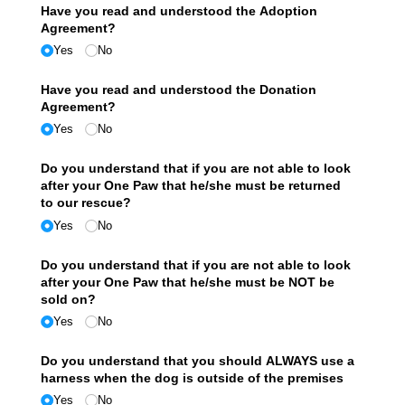
Have you read and understood the Adoption
Agreement?
Yes
No
Have you read and understood the Donation
Agreement?
Yes
No
Do you understand that if you are not able to look
after your One Paw that he/​she must be returned
to our rescue?
Yes
No
Do you understand that if you are not able to look
after your One Paw that he/​she must be NOT be
sold on?
Yes
No
Do you understand that you should ALWAYS use a
harness when the dog is outside of the premises
Yes
No