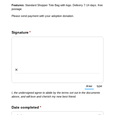
Features:
Standard Shopper Tote Bag with logo. Delivery 7-14 days. free
postage.
Please send payment with your adoption donation.
Signature
(required)
*
×
draw
type
(Switch to drawin
(Switch t
I, the undersigned agree to abide by the terms set out in the documents
above, and will love and cherish my new best friend.
Date completed
(required)
*