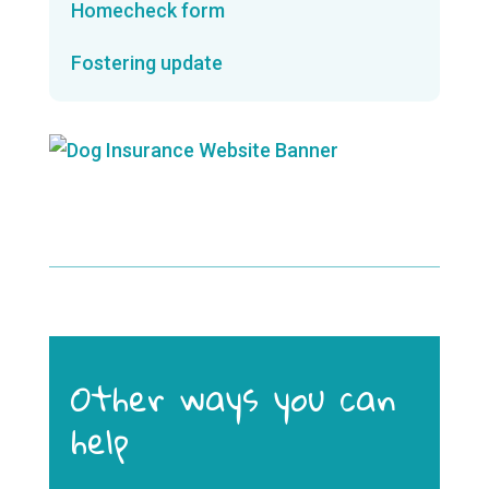
Homecheck form
Fostering update
Other ways you can
help