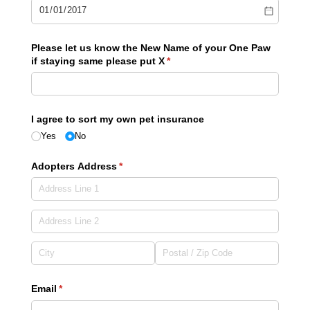
Please let us know the New Name of your One Paw
if staying same please put X
(required)
*
I agree to sort my own pet insurance
Yes
No
Adopters Address
(required)
*
Email
(required)
*