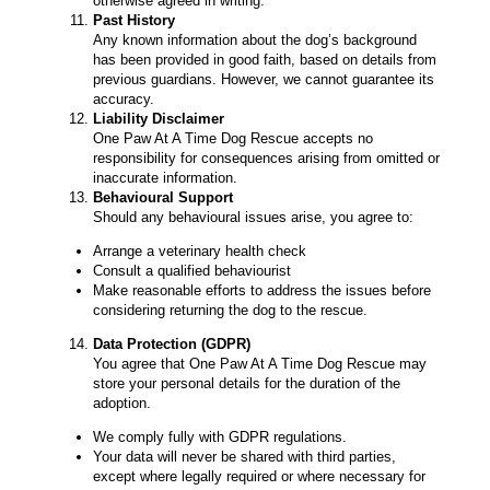
otherwise agreed in writing.
Past History
Any known information about the dog’s background
has been provided in good faith, based on details from
previous guardians. However, we cannot guarantee its
accuracy.
Liability Disclaimer
One Paw At A Time Dog Rescue accepts no
responsibility for consequences arising from omitted or
inaccurate information.
Behavioural Support
Should any behavioural issues arise, you agree to:
Arrange a veterinary health check
Consult a qualified behaviourist
Make reasonable efforts to address the issues before
considering returning the dog to the rescue.
Data Protection (GDPR)
You agree that One Paw At A Time Dog Rescue may
store your personal details for the duration of the
adoption.
We comply fully with GDPR regulations.
Your data will never be shared with third parties,
except where legally required or where necessary for