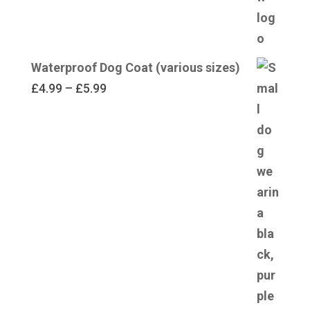
Waterproof Dog Coat (various sizes)
Price
£
4.99
–
£
5.99
range:
£4.99
through
£5.99