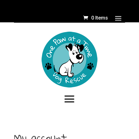
0 Items
My account