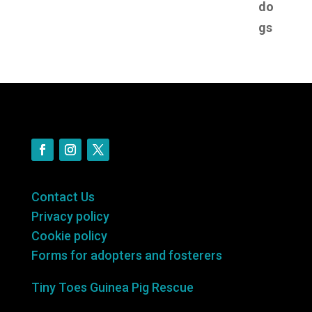
Contact Us
Privacy policy
Cookie policy
Forms for adopters and fosterers
Tiny Toes Guinea Pig Rescue