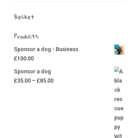
Basket
Products
Sponsor a dog - Business
£
100.00
Sponsor a dog
Price
£
35.00
–
£
85.00
range:
£35.00
through
£85.00