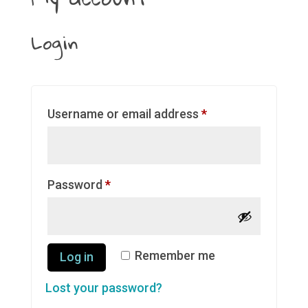
Login
Required
Username or email address
*
Required
Password
*
Remember me
Log in
Lost your password?