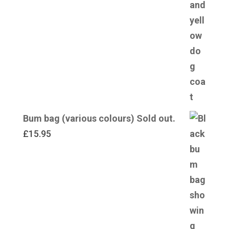
Bum bag (various colours) Sold out.
£
15.95