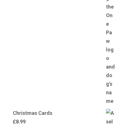
Christmas Cards
£
8.99