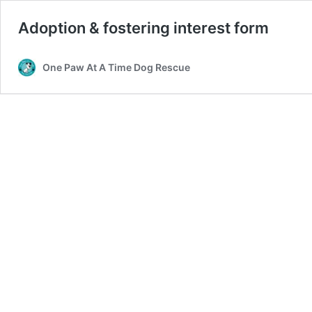
Adoption & fostering interest form
One Paw At A Time Dog Rescue